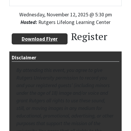
Wednesday, November 12, 2025 @ 5:30 pm
Hosted:
Rutgers Lifelong Learning Center
Register
Download Flyer
Disclaimer
By attending this event, you agree to give
Rutgers University permission to record you
and your registered guests’ (including minors
under the age of 18) image and/or voice and
grant Rutgers all rights to use these sound,
still, or moving images in any medium for
educational, promotional, advertising, or other
purposes that support the mission of the
university. You agree that all rights to the