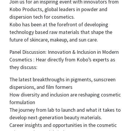
Join us for an inspiring event with innovators from
Kobo Products, global leaders in powder and
dispersion tech for cosmetics.
Kobo has been at the forefront of developing
technology based raw materials that shape the
future of skincare, makeup, and sun care.
Panel Discussion: Innovation & Inclusion in Modern
Cosmetics : Hear directly from Kobo’s experts as
they discuss:
The latest breakthroughs in pigments, sunscreen
dispersions, and film formers
How diversity and inclusion are reshaping cosmetic
formulation
The journey from lab to launch and what it takes to
develop next-generation beauty materials.
Career insights and opportunities in the cosmetic