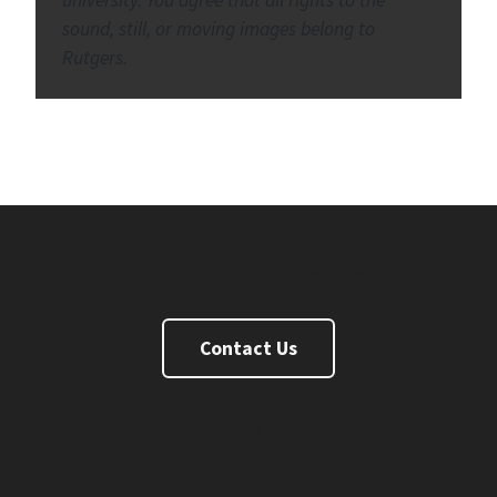
sound, still, or moving images belong to
Rutgers.
Master of Business and Science Degree
Contact Us
FaceBook
Twitter
Instagram
Linkedin
Youtube