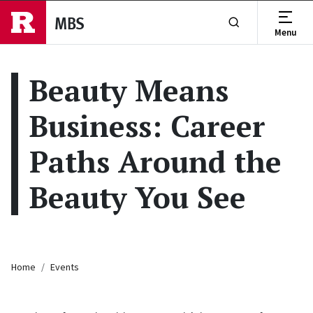
Skip to main content
MBS
Menu
Show or Hide Se
Beauty Means
Business: Career
Paths Around the
Beauty You See
Breadcrumb
Home
Events