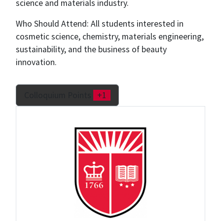
science and materials industry.
Who Should Attend: All students interested in
cosmetic science, chemistry, materials engineering,
sustainability, and the business of beauty
innovation.
Colloquium Points
+1