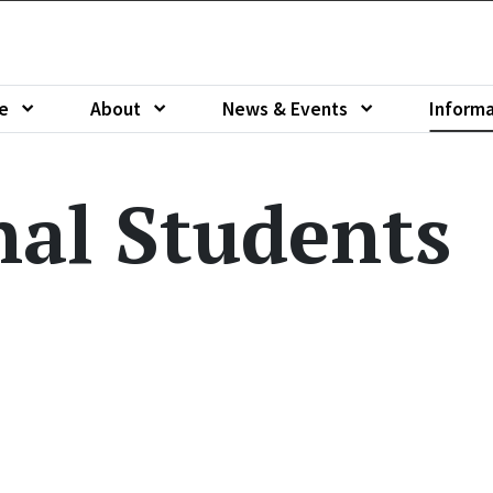
e
About
News & Events
Informa
u of
Show submenu of
Show submenu of
Show sub
nal Students