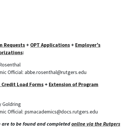
m Requests
+
OPT Applications
+
Employer’s
orizations
:
 Rosenthal
ic Official: abbe.rosenthal@rutgers.edu
 Credit Load Forms
+
Extension of Program
ay Goldring
mic Official: psmacademics@docs.rutgers.edu
 are to be found and completed
online via the Rutgers