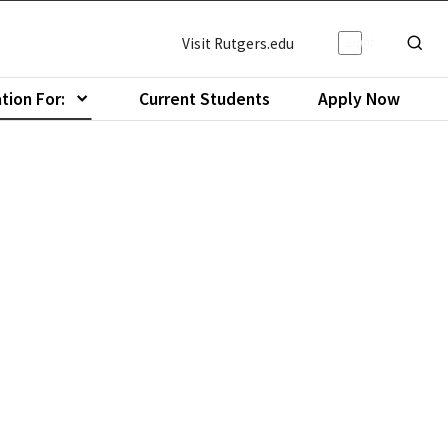
Light/Da
Visit Rutgers.edu
Show o
tion For:
Current Students
Apply Now
menu of