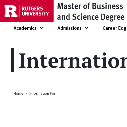
Master of Business
Skip to main content
and Science Degree
Academics
Admissions
Career Edg
Show submenu of
Show submenu of
Show submen
Internatio
Breadcrumb
Home
Information For: