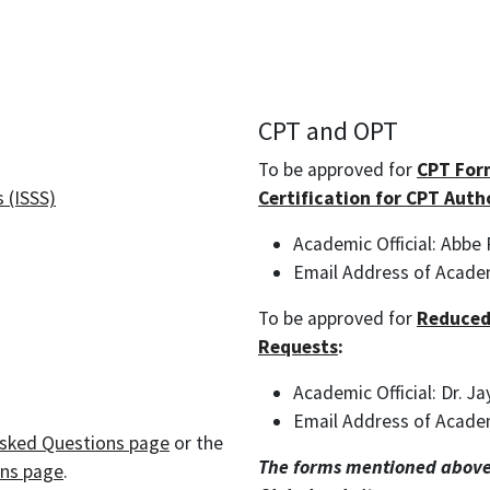
CPT and OPT
To be approved for
CPT For
 (ISSS)
Certification for CPT Auth
Academic Official: Abbe
Email Address of Academ
To be approved for
Reduced
Requests
:
Academic Official: Dr. J
Email Address of Acade
Asked Questions page
or the
The forms mentioned above
ons page
.