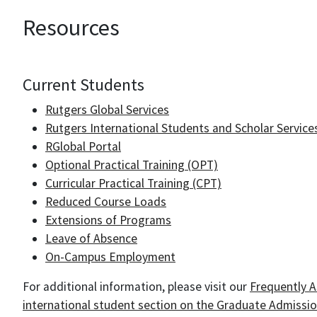
Resources
Current Students
Rutgers Global Services
Rutgers International Students and Scholar Services
RGlobal Portal
Optional Practical Training (OPT)
Curricular Practical Training (CPT)
Reduced Course Loads
Extensions of Programs
Leave of Absence
On-Campus Employment
For additional information, please visit our
Frequently 
international student section on the Graduate Admissi