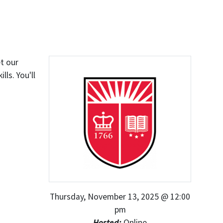
t our
ls. You'll
Thursday, November 13, 2025 @ 12:00
pm
Hosted:
Online