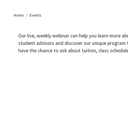
Breadcrumb
Home
Events
Our live, weekly webinar can help you learn more a
student advisors and discover our unique program tha
have the chance to ask about tuition, class schedul