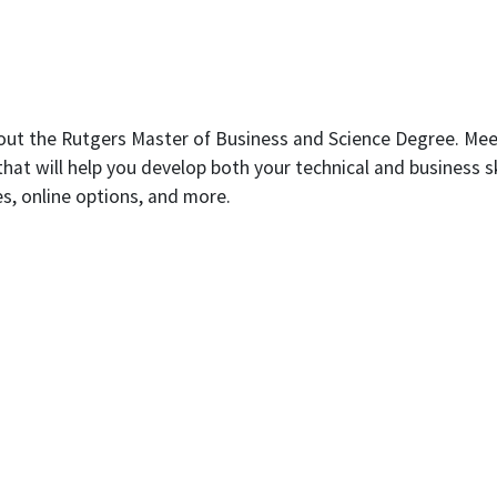
bout the Rutgers Master of Business and Science Degree. Mee
t will help you develop both your technical and business skil
es, online options, and more.