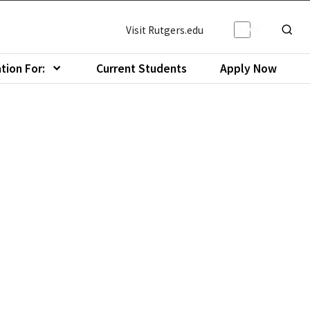
Light/Da
Visit Rutgers.edu
Show o
tion For:
Current Students
Apply Now
menu of