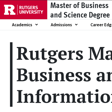
Master of Business
Skip to main content
and Science Degree
Academics
Admissions
Career Edg
Show submenu of
Show submenu of
Show submen
Rutgers Ma
Business a
Informatio