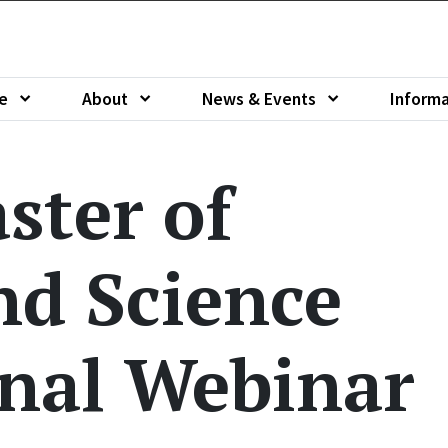
e
About
News & Events
Informa
u of
Show submenu of
Show submenu of
Show sub
ster of
nd Science
nal Webinar