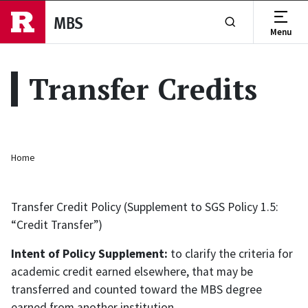
Skip to main content
MBS
Menu
Show or Hide Se
Transfer Credits
Breadcrumb
Home
Transfer Credit Policy (Supplement to SGS Policy 1.5:
“Credit Transfer”)
Intent of Policy Supplement
:
to clarify the criteria for
academic credit earned elsewhere, that may be
transferred and counted toward the MBS degree
earned from another institution.