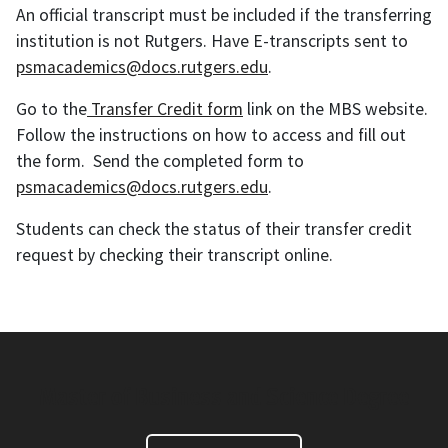
An official transcript must be included if the transferring
institution is not Rutgers. Have E-transcripts sent to
psmacademics@docs.rutgers.edu
.
Go to the
Transfer Credit form
link on the MBS website.
Follow the instructions on how to access and fill out
the form. Send the completed form to
psmacademics@docs.rutgers.edu
.
Students can check the status of their transfer credit
request by checking their transcript online.
Master of Business and Science Degree