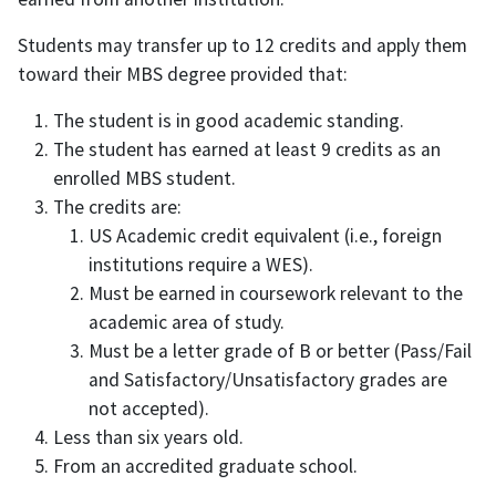
Students may transfer up to 12 credits and apply them
toward their MBS degree provided that:
The student is in good academic standing.
The student has earned at least 9 credits as an
enrolled MBS student.
The credits are:
US Academic credit equivalent (i.e., foreign
institutions require a WES).
Must be earned in coursework relevant to the
academic area of study.
Must be a letter grade of B or better (Pass/Fail
and Satisfactory/Unsatisfactory grades are
not accepted).
Less than six years old.
From an accredited graduate school.