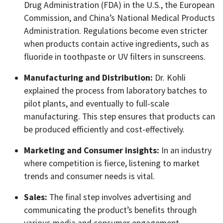
Drug Administration (FDA) in the U.S., the European
Commission, and China’s National Medical Products
Administration. Regulations become even stricter
when products contain active ingredients, such as
fluoride in toothpaste or UV filters in sunscreens.
Manufacturing and Distribution:
Dr. Kohli
explained the process from laboratory batches to
pilot plants, and eventually to full-scale
manufacturing. This step ensures that products can
be produced efficiently and cost-effectively.
Marketing and Consumer insights:
In an industry
where competition is fierce, listening to market
trends and consumer needs is vital.
Sales:
The final step involves advertising and
communicating the product’s benefits through