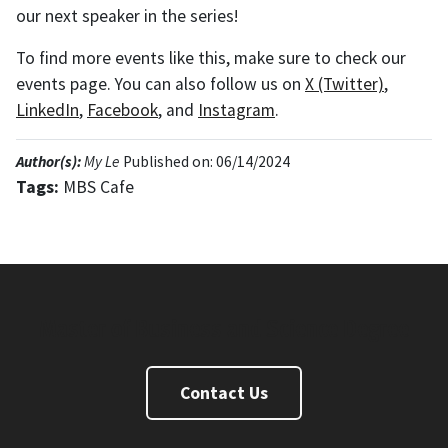
our next speaker in the series!
To find more events like this, make sure to check our
events page. You can also follow us on
X (Twitter)
,
LinkedIn
,
Facebook
, and
Instagram
.
Author(s):
My Le
Published on: 06/14/2024
Tags:
MBS Cafe
Master of Business and Science Degree
Contact Us