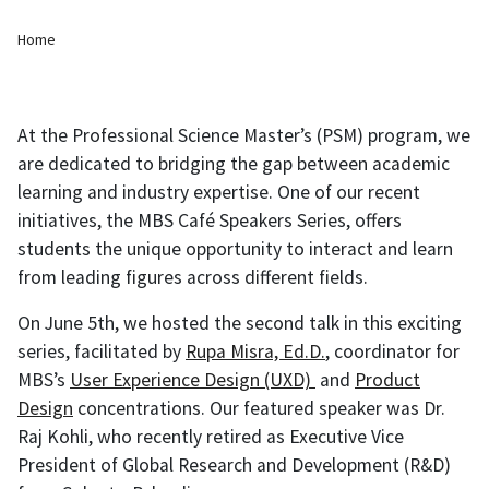
Breadcrumb
Home
At the Professional Science Master’s (PSM) program, we
are dedicated to bridging the gap between academic
learning and industry expertise. One of our recent
initiatives, the MBS Café Speakers Series, offers
students the unique opportunity to interact and learn
from leading figures across different fields.
On June 5th, we hosted the second talk in this exciting
series, facilitated by
Rupa Misra, Ed.D.
, coordinator for
MBS’s
User Experience Design (UXD)
and
Product
Design
concentrations. Our featured speaker was Dr.
Raj Kohli, who recently retired as Executive Vice
President of Global Research and Development (R&D)