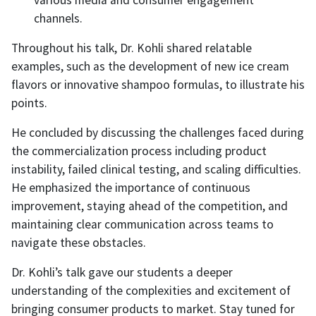
various media and consumer engagement
channels.
Throughout his talk, Dr. Kohli shared relatable
examples, such as the development of new ice cream
flavors or innovative shampoo formulas, to illustrate his
points.
He concluded by discussing the challenges faced during
the commercialization process including product
instability, failed clinical testing, and scaling difficulties.
He emphasized the importance of continuous
improvement, staying ahead of the competition, and
maintaining clear communication across teams to
navigate these obstacles.
Dr. Kohli’s talk gave our students a deeper
understanding of the complexities and excitement of
bringing consumer products to market. Stay tuned for