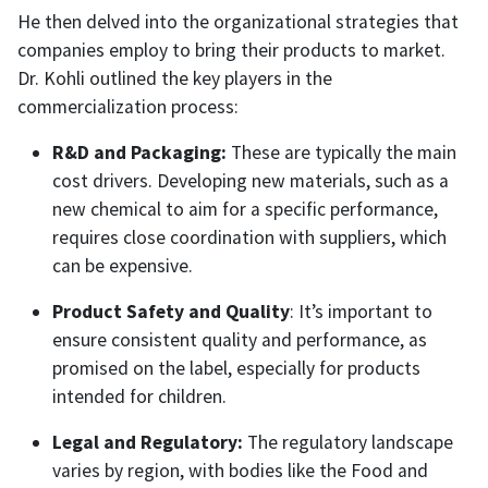
He then delved into the organizational strategies that
companies employ to bring their products to market.
Dr. Kohli outlined the key players in the
commercialization process:
R&D and Packaging:
These are typically the main
cost drivers. Developing new materials, such as a
new chemical to aim for a specific performance,
requires close coordination with suppliers, which
can be expensive.
Product Safety and Quality
: It’s important to
ensure consistent quality and performance, as
promised on the label, especially for products
intended for children.
Legal and Regulatory:
The regulatory landscape
varies by region, with bodies like the Food and