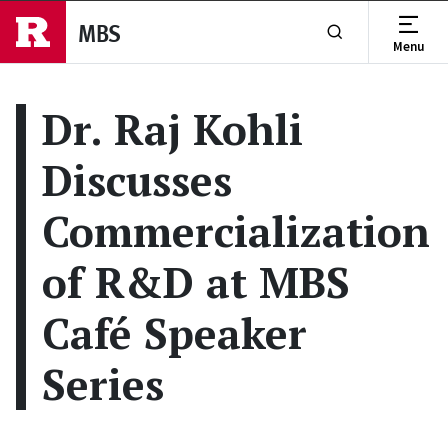
Skip to main content
MBS
Menu
Show or Hide Se
Dr. Raj Kohli
Discusses
Commercialization
of R&D at MBS
Café Speaker
Series