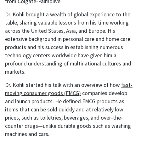
from Colgate-Palmolive.
Dr. Kohli brought a wealth of global experience to the
table, sharing valuable lessons from his time working
across the United States, Asia, and Europe. His
extensive background in personal care and home care
products and his success in establishing numerous
technology centers worldwide have given him a
profound understanding of multinational cultures and
markets.
Dr. Kohli started his talk with an overview of how
fast-
moving consumer goods (FMCG)
companies develop
and launch products. He defined FMCG products as
items that can be sold quickly and at relatively low
prices, such as toiletries, beverages, and over-the-
counter drugs—unlike durable goods such as washing
machines and cars.