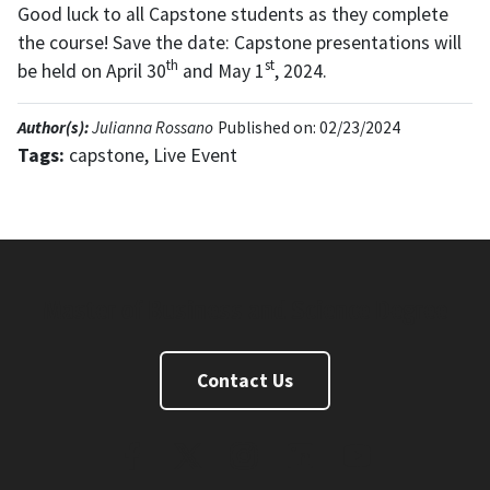
Good luck to all Capstone students as they complete
the course! Save the date: Capstone presentations will
th
st
be held on April 30
and May 1
, 2024.
Author(s):
Julianna Rossano
Published on: 02/23/2024
Tags:
capstone, Live Event
Master of Business and Science Degree
Contact Us
FaceBook
Twitter
Instagram
Linkedin
Youtube