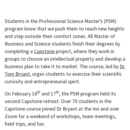
Students in the Professional Science Master’s (PSM)
program know that we push them to reach new heights
and step outside their comfort zones. All Master of
Business and Science students finish their degrees by
completing a
Capstone
project, where they work in
groups to choose an intellectual property and develop a
business plan to take it to market. The course, led by
Dr.
Tom Bryant
, urges students to exercise their scientific
curiosity and entrepreneurial spirit.
th
th
On February 16
and 17
, the PSM program held its
second Capstone retreat. Over 70 students in the
Capstone course joined Dr Bryant at the Inn and over
Zoom for a weekend of workshops, team meetings,
field trips, and fun.