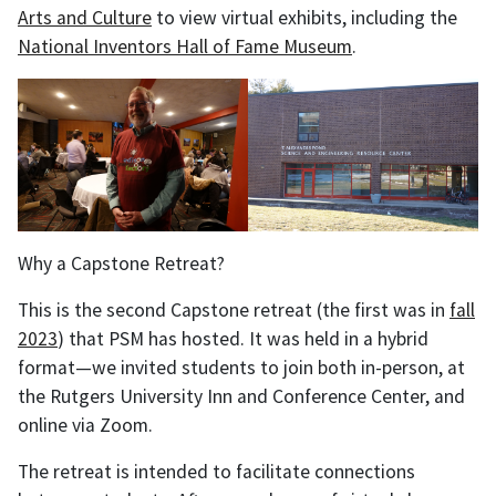
Arts and Culture
to view virtual exhibits, including the
National Inventors Hall of Fame Museum
.
Why a Capstone Retreat?
This is the second Capstone retreat (the first was in
fall
2023
) that PSM has hosted. It was held in a hybrid
format—we invited students to join both in-person, at
the Rutgers University Inn and Conference Center, and
online via Zoom.
The retreat is intended to facilitate connections