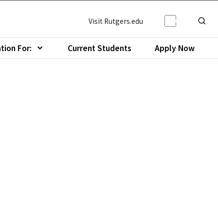
Light/Da
Visit Rutgers.edu
Show o
tion For:
Current Students
Apply Now
menu of