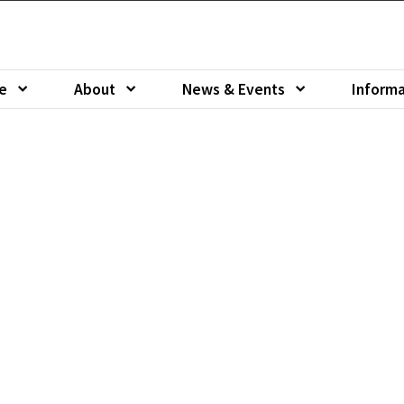
e
About
News & Events
Informa
u of
Show submenu of
Show submenu of
Show sub