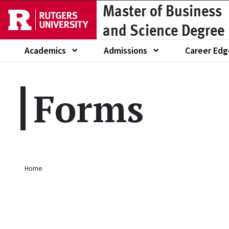
Master of Business
Skip to main content
and Science Degree
Academics
Admissions
Career Edg
Show submenu of
Show submenu of
Show submen
Forms
Breadcrumb
Home