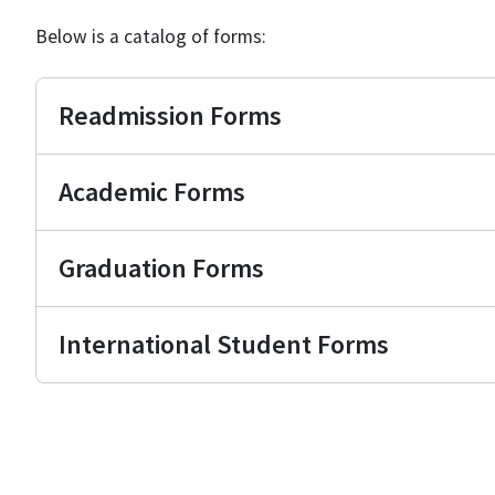
Below is a catalog of forms:
Readmission Forms
Academic Forms
Graduation Forms
International Student Forms